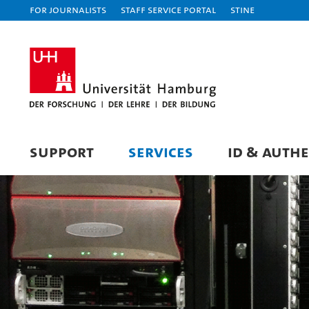
For journalists
Staff Service Portal
STiNE
SUPPORT
SERVICES
ID & AUTH