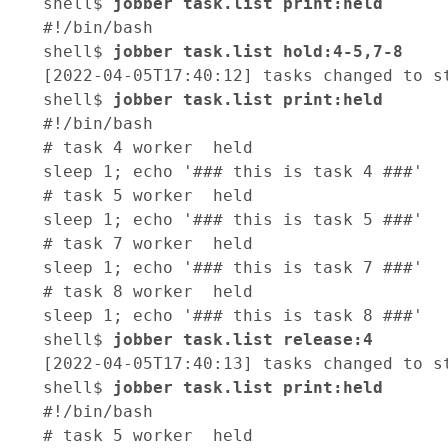
shell$ 
jobber task.list print:held
#!/bin/bash

shell$ 
jobber task.list hold:4-5,7-8
[2022-04-05T17:40:12] tasks changed to st
shell$ 
jobber task.list print:held
#!/bin/bash

# task 4 worker  held

sleep 1; echo '### this is task 4 ###'

# task 5 worker  held

sleep 1; echo '### this is task 5 ###'

# task 7 worker  held

sleep 1; echo '### this is task 7 ###'

# task 8 worker  held

sleep 1; echo '### this is task 8 ###'

shell$ 
jobber task.list release:4
[2022-04-05T17:40:13] tasks changed to st
shell$ 
jobber task.list print:held
#!/bin/bash

# task 5 worker  held
