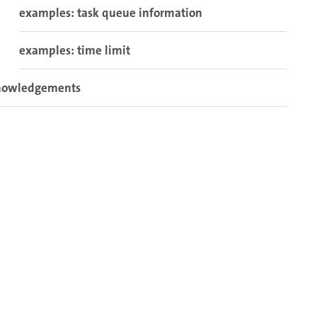
examples: task queue information
examples: time limit
nowledgements