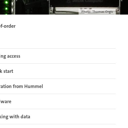
Photo: Thomas Orgis
f-order
ing access
k start
ration from Hummel
dware
ing with data