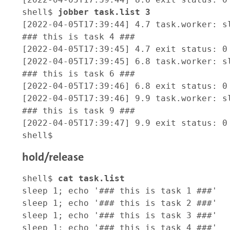
shell$ 
jobber task.list 3 
[2022-04-05T17:39:44] 4.7 task.worker: sl
### this is task 4 ###

[2022-04-05T17:39:45] 4.7 exit status: 0

[2022-04-05T17:39:45] 6.8 task.worker: sl
### this is task 6 ###

[2022-04-05T17:39:46] 6.8 exit status: 0

[2022-04-05T17:39:46] 9.9 task.worker: sl
### this is task 9 ###

[2022-04-05T17:39:47] 9.9 exit status: 0

hold/release
shell$ 
cat task.list
sleep 1; echo '### this is task 1 ###'

sleep 1; echo '### this is task 2 ###'

sleep 1; echo '### this is task 3 ###'

sleep 1; echo '### this is task 4 ###'
