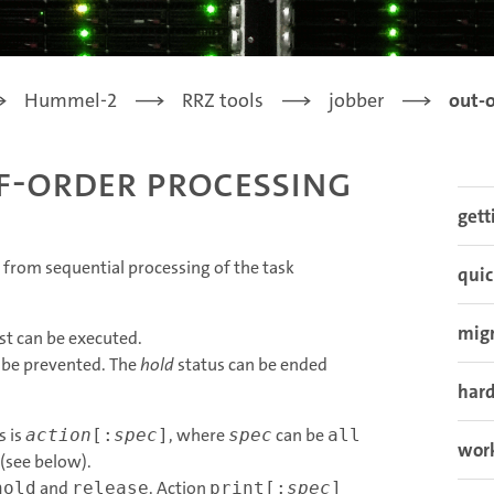
Hummel-2
RRZ tools
jobber
out-o
f-order processing
gett
te from sequential processing of the task
quic
mig
ist can be executed.
n be prevented. The
hold
status can be ended
har
s is
, where
can be
action
[:
spec
]
spec
all
work
 (see below).
and
. Action
hold
release
print[:
spec
]