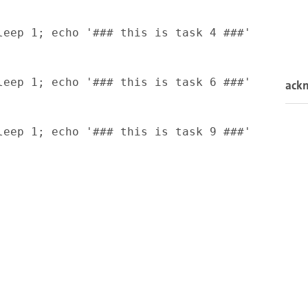
eep 1; echo '### this is task 4 ###'

eep 1; echo '### this is task 6 ###'

ack
eep 1; echo '### this is task 9 ###'
