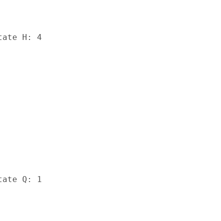
ate H: 4

ate Q: 1
