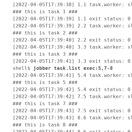
[2022-04-05T17:39:38] 1.1 task.worker: sl
### this is task 1 ###

[2022-04-05T17:39:39] 1.1 exit status: 0

[2022-04-05T17:39:39] 2.2 task.worker: sl
### this is task 2 ###

[2022-04-05T17:39:40] 2.2 exit status: 0

[2022-04-05T17:39:40] 3.3 task.worker: sl
### this is task 3 ###

[2022-04-05T17:39:41] 3.3 exit status: 0

shell$ 
jobber task.list exec:5,7-8 
[2022-04-05T17:39:41] 5.4 task.worker: sl
### this is task 5 ###

[2022-04-05T17:39:42] 5.4 exit status: 0

[2022-04-05T17:39:42] 7.5 task.worker: sl
### this is task 7 ###

[2022-04-05T17:39:43] 7.5 exit status: 0

[2022-04-05T17:39:43] 8.6 task.worker: sl
### this is task 8 ###

[2022-04-05T17:39:44] 8.6 exit status: 0
