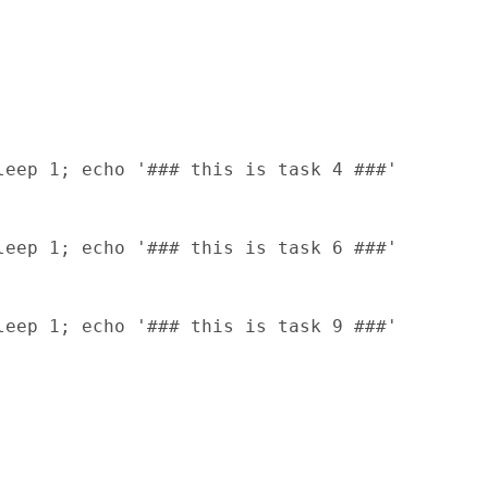
eep 1; echo '### this is task 4 ###'

eep 1; echo '### this is task 6 ###'

eep 1; echo '### this is task 9 ###'
