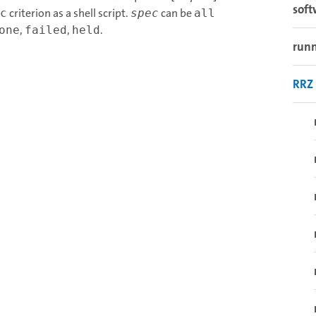
sof
criterion as a shell script.
can be
c
spec
all
,
,
.
one
failed
held
runn
RRZ 