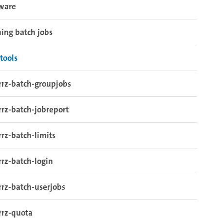
tware
ing batch jobs
tools
rrz-batch-groupjobs
rrz-batch-jobreport
rrz-batch-limits
rrz-batch-login
rrz-batch-userjobs
rrz-quota