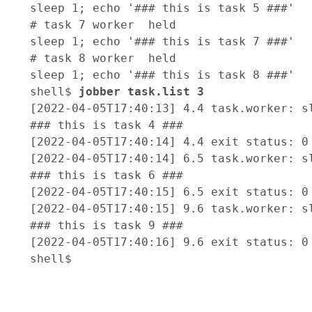
sleep 1; echo '### this is task 5 ###'

# task 7 worker  held

sleep 1; echo '### this is task 7 ###'

# task 8 worker  held

sleep 1; echo '### this is task 8 ###'

shell$ 
jobber task.list 3 
[2022-04-05T17:40:13] 4.4 task.worker: sl
### this is task 4 ###

[2022-04-05T17:40:14] 4.4 exit status: 0

[2022-04-05T17:40:14] 6.5 task.worker: sl
### this is task 6 ###

[2022-04-05T17:40:15] 6.5 exit status: 0

[2022-04-05T17:40:15] 9.6 task.worker: sl
### this is task 9 ###

[2022-04-05T17:40:16] 9.6 exit status: 0
