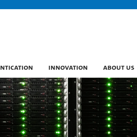
ENTICATION
INNOVATION
ABOUT US