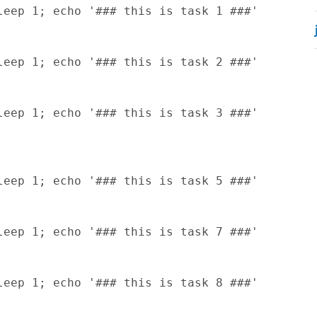
eep 1; echo '### this is task 1 ###'

eep 1; echo '### this is task 2 ###'

eep 1; echo '### this is task 3 ###'

eep 1; echo '### this is task 5 ###'

eep 1; echo '### this is task 7 ###'

eep 1; echo '### this is task 8 ###'
