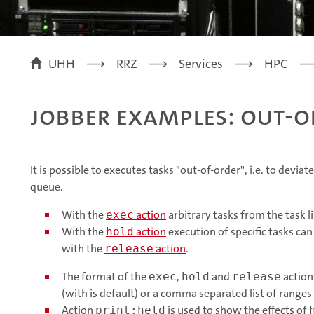
UHH
RRZ
Services
HPC
jobber examples: out-o
It is possible to executes tasks "out-of-order", i.e. to devia
queue.
With the
action
arbitrary tasks from the task l
exec
With the
action
execution of specific tasks ca
hold
with the
action
.
release
The format of the
,
and
action
exec
hold
release
(with is default) or a comma separated list of ranges
Action
is used to show the effects of
print:held