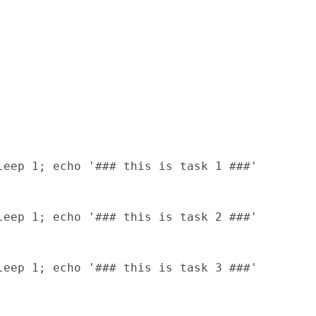
eep 1; echo '### this is task 1 ###'

eep 1; echo '### this is task 2 ###'

eep 1; echo '### this is task 3 ###'
