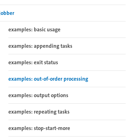
jobber
examples: basic usage
examples: appending tasks
examples: exit status
examples: out-of-order processing
examples: output options
examples: repeating tasks
examples: stop-start-more