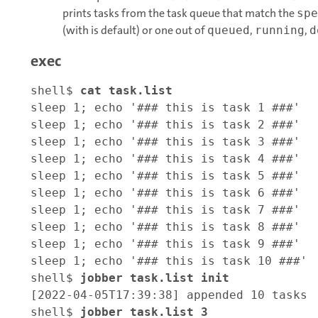
prints tasks from the task queue that match the
spe
(with is default) or one out of
,
,
queued
running
d
exec
shell$ 
cat task.list
sleep 1; echo '### this is task 1 ###'

sleep 1; echo '### this is task 2 ###'

sleep 1; echo '### this is task 3 ###'

sleep 1; echo '### this is task 4 ###'

sleep 1; echo '### this is task 5 ###'

sleep 1; echo '### this is task 6 ###'

sleep 1; echo '### this is task 7 ###'

sleep 1; echo '### this is task 8 ###'

sleep 1; echo '### this is task 9 ###'

sleep 1; echo '### this is task 10 ###'

shell$ 
jobber task.list init
[2022-04-05T17:39:38] appended 10 tasks

shell$ 
jobber task.list 3 