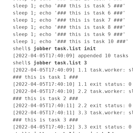
sleep 1; echo '### this is task 5 ###'

sleep 1; echo '### this is task 6 ###'

sleep 1; echo '### this is task 7 ###'

sleep 1; echo '### this is task 8 ###'

sleep 1; echo '### this is task 9 ###'

sleep 1; echo '### this is task 10 ###'

shell$ 
jobber task.list init
[2022-04-05T17:40:09] appended 10 tasks

shell$ 
jobber task.list 3 
[2022-04-05T17:40:09] 1.1 task.worker: sl
### this is task 1 ###

[2022-04-05T17:40:10] 1.1 exit status: 0

[2022-04-05T17:40:10] 2.2 task.worker: sl
### this is task 2 ###

[2022-04-05T17:40:11] 2.2 exit status: 0

[2022-04-05T17:40:11] 3.3 task.worker: sl
### this is task 3 ###

[2022-04-05T17:40:12] 3.3 exit status: 0
