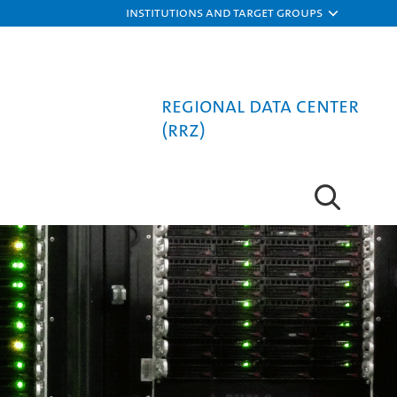
Institutions and target groups
Regional Data Center
(RRZ)