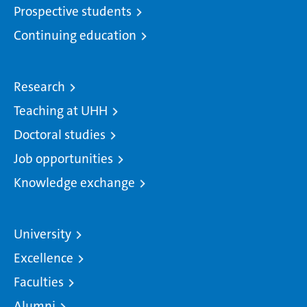
Prospective students
Continuing education
Research
Teaching at UHH
Doctoral studies
Job opportunities
Knowledge exchange
University
Excellence
Faculties
Alumni