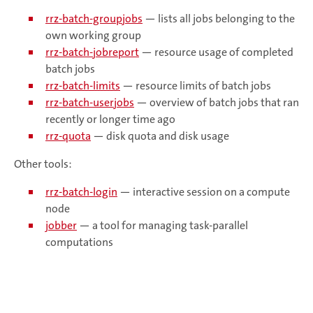
rrz-batch-groupjobs
— lists all jobs belonging to the
own working group
rrz-batch-jobreport
— resource usage of completed
batch jobs
rrz-batch-limits
— resource limits of batch jobs
rrz-batch-userjobs
— overview of batch jobs that ran
recently or longer time ago
rrz-quota
— disk quota and disk usage
Other tools:
rrz-batch-login
— interactive session on a compute
node
jobber
— a tool for managing task-parallel
computations