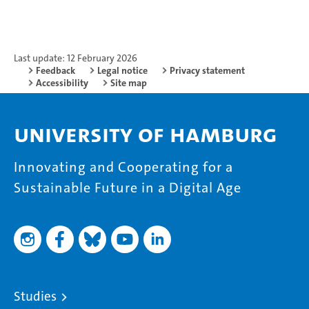
Last update: 12 February 2026
Feedback
Legal notice
Privacy statement
Accessibility
Site map
University of Hamburg
Innovating and Cooperating for a
Sustainable Future in a Digital Age
Studies