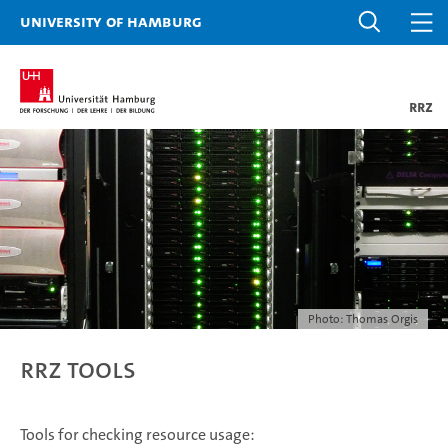
University of Hamburg
RRZ
Photo: Thomas Orgis
RRZ tools
Tools for checking resource usage: