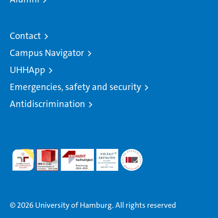
Contact
Campus Navigator
UHHApp
Emergencies, safety and security
Antidiscrimination
© 2026 University of Hamburg. All rights reserved