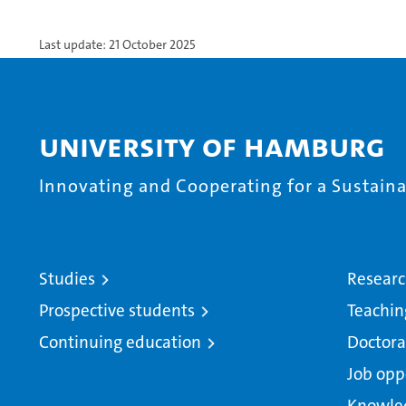
Last update: 21 October 2025
University of Hamburg
Innovating and Cooperating for a Sustainab
Studies
Resear
Prospective students
Teachin
Continuing education
Doctora
Job opp
Knowle