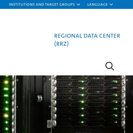
Institutions and target groups
Language
Regional Data Center
(RRZ)