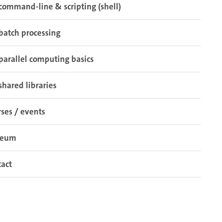
command-line & scripting (shell)
batch processing
parallel computing basics
shared libraries
ses / events
seum
act