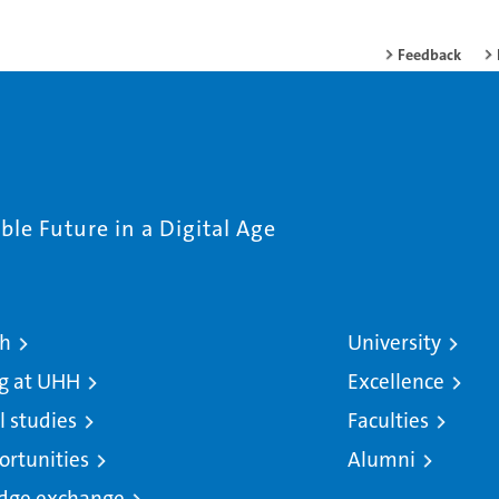
Feedback
le Future in a Digital Age
ch
University
g at UHH
Excellence
l studies
Faculties
ortunities
Alumni
dge exchange