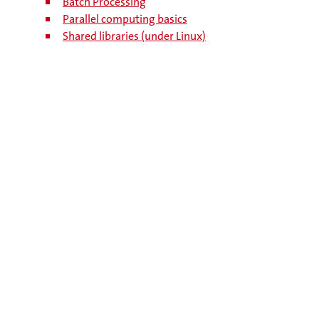
Batch Processing
Parallel computing basics
Shared libraries (under Linux)