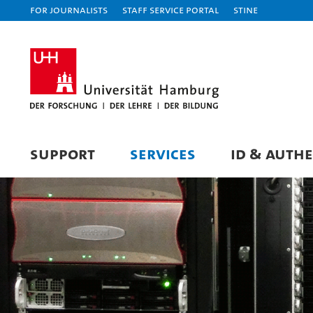
For journalists
Staff Service Portal
STiNE
SUPPORT
SERVICES
ID & AUTH