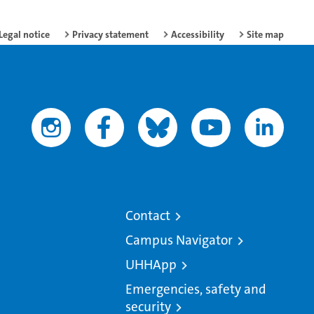
Legal notice
Privacy statement
Accessibility
Site map
Contact
Campus Navigator
UHHApp
Emergencies, safety and
security