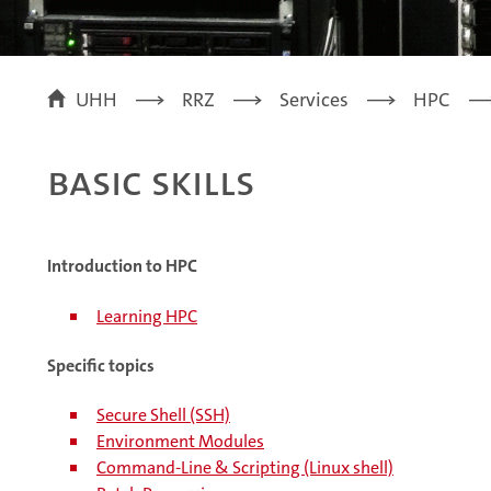
UHH
RRZ
Services
HPC
Basic skills
Introduction to HPC
Learning HPC
Specific topics
Secure Shell (SSH)
Environment Modules
Command-Line & Scripting (Linux shell)