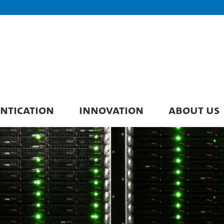
ENTICATION
INNOVATION
ABOUT US