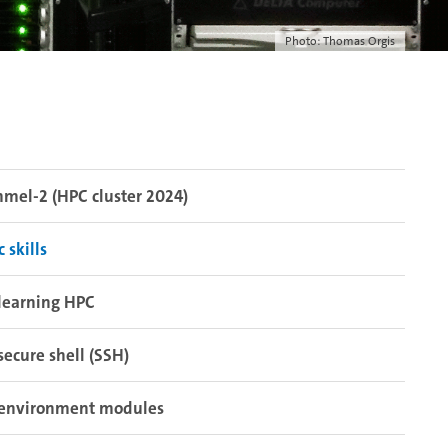
Photo: Thomas Orgis
el-2 (HPC cluster 2024)
c skills
learning HPC
secure shell (SSH)
environment modules