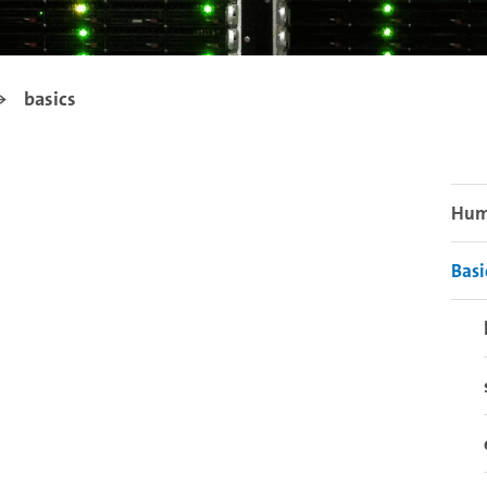
basics
Humm
Basi