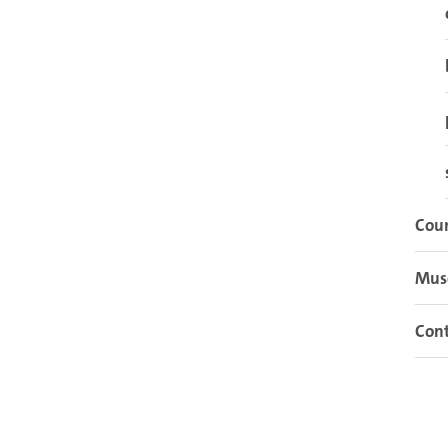
Cour
Mu
Cont