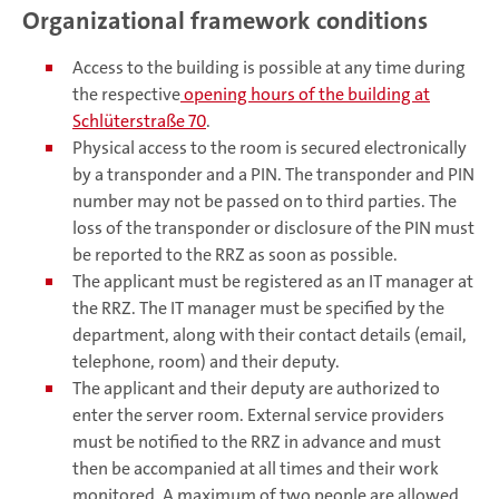
Organizational framework conditions
Access to the building is possible at any time during
the respective
opening hours of the building at
Schlüterstraße 70
.
Physical access to the room is secured electronically
by a transponder and a PIN. The transponder and PIN
number may not be passed on to third parties. The
loss of the transponder or disclosure of the PIN must
be reported to the RRZ as soon as possible.
The applicant must be registered as an IT manager at
the RRZ. The IT manager must be specified by the
department, along with their contact details (email,
telephone, room) and their deputy.
The applicant and their deputy are authorized to
enter the server room. External service providers
must be notified to the RRZ in advance and must
then be accompanied at all times and their work
monitored. A maximum of two people are allowed