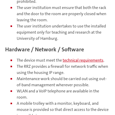
prohibited.
The user institution must ensure that both the rack
and the door to the room are properly closed when
leaving the room.
The user institution undertakes to use the installed
equipment only for teaching and research at the
University of Hamburg.
Hardware / Network / Software
The device must meet the
technical requirements
.
The RRZ provides a firewall for network traffic when
using the housing IP range.
Maintenance work should be carried out using out-
of-band management wherever possible.
WLAN and a VoIP telephone are available in the
room.
A mobile trolley with a monitor, keyboard, and
mouse is provided so that direct access to the device