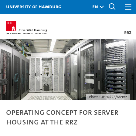
University of Hamburg
RRZ
Photo: UHH/RRZ/Mentz
Operating Concept for Server
Housing at the RRZ