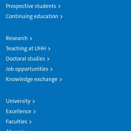
Prospective students
Continuing education
Research
Teaching at UHH
Doctoral studies
Job opportunities
Knowledge exchange
University
Excellence
Faculties