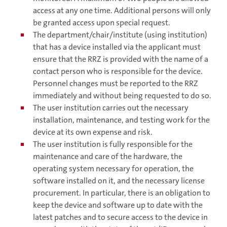
access at any one time. Additional persons will only
be granted access upon special request.
The department/chair/institute (using institution)
that has a device installed via the applicant must
ensure that the RRZ is provided with the name of a
contact person who is responsible for the device.
Personnel changes must be reported to the RRZ
immediately and without being requested to do so.
The user institution carries out the necessary
installation, maintenance, and testing work for the
device at its own expense and risk.
The user institution is fully responsible for the
maintenance and care of the hardware, the
operating system necessary for operation, the
software installed on it, and the necessary license
procurement. In particular, there is an obligation to
keep the device and software up to date with the
latest patches and to secure access to the device in