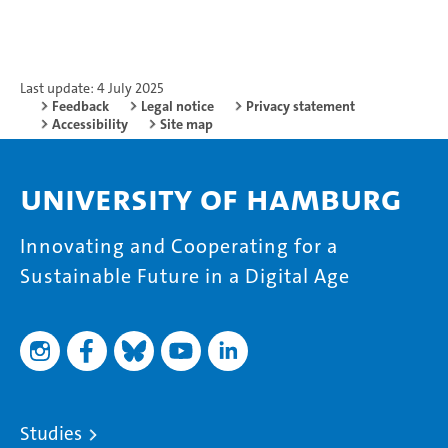
Last update: 4 July 2025
Feedback
Legal notice
Privacy statement
Accessibility
Site map
University of Hamburg
Innovating and Cooperating for a
Sustainable Future in a Digital Age
Studies