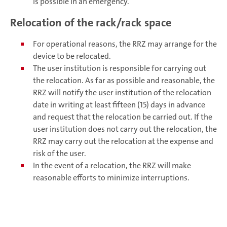
is possible in an emergency.
Relocation of the rack/rack space
For operational reasons, the RRZ may arrange for the
device to be relocated.
The user institution is responsible for carrying out
the relocation. As far as possible and reasonable, the
RRZ will notify the user institution of the relocation
date in writing at least fifteen (15) days in advance
and request that the relocation be carried out. If the
user institution does not carry out the relocation, the
RRZ may carry out the relocation at the expense and
risk of the user.
In the event of a relocation, the RRZ will make
reasonable efforts to minimize interruptions.