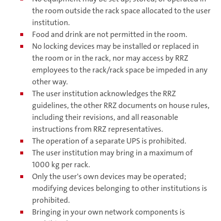
the room outside the rack space allocated to the user
institution.
Food and drink are not permitted in the room.
No locking devices may be installed or replaced in
the room or in the rack, nor may access by RRZ
employees to the rack/rack space be impeded in any
other way.
The user institution acknowledges the RRZ
guidelines, the other RRZ documents on house rules,
including their revisions, and all reasonable
instructions from RRZ representatives.
The operation of a separate UPS is prohibited.
The user institution may bring in a maximum of
1000 kg per rack.
Only the user's own devices may be operated;
modifying devices belonging to other institutions is
prohibited.
Bringing in your own network components is