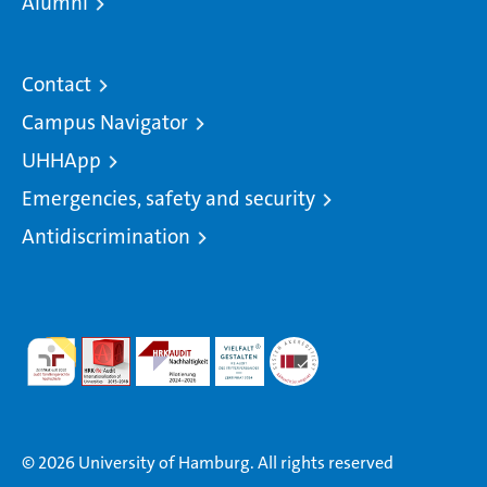
Alumni
Contact
Campus Navigator
UHHApp
Emergencies, safety and security
Antidiscrimination
© 2026 University of Hamburg. All rights reserved