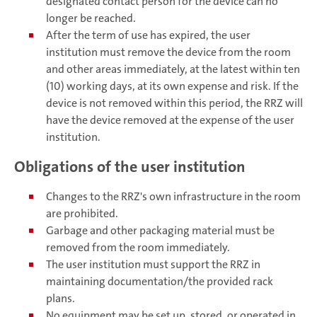
designated contact person for the device can no
longer be reached.
After the term of use has expired, the user
institution must remove the device from the room
and other areas immediately, at the latest within ten
(10) working days, at its own expense and risk. If the
device is not removed within this period, the RRZ will
have the device removed at the expense of the user
institution.
Obligations of the user institution
Changes to the RRZ's own infrastructure in the room
are prohibited.
Garbage and other packaging material must be
removed from the room immediately.
The user institution must support the RRZ in
maintaining documentation/the provided rack
plans.
No equipment may be set up, stored, or operated in