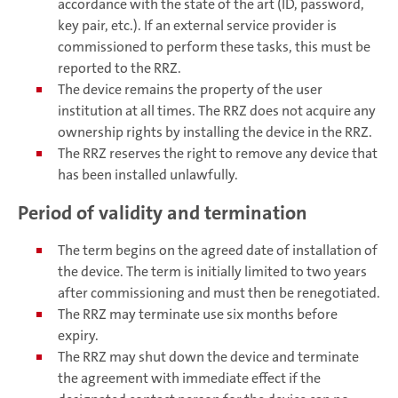
accordance with the state of the art (ID, password,
key pair, etc.). If an external service provider is
commissioned to perform these tasks, this must be
reported to the RRZ.
The device remains the property of the user
institution at all times. The RRZ does not acquire any
ownership rights by installing the device in the RRZ.
The RRZ reserves the right to remove any device that
has been installed unlawfully.
Period of validity and termination
The term begins on the agreed date of installation of
the device. The term is initially limited to two years
after commissioning and must then be renegotiated.
The RRZ may terminate use six months before
expiry.
The RRZ may shut down the device and terminate
the agreement with immediate effect if the