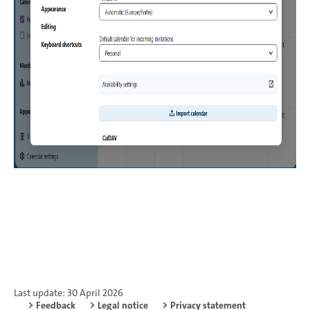
Last update: 30 April 2026
Feedback
Legal notice
Privacy statement