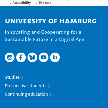
Accessibility
Site map
University of Hamburg
Innovating and Cooperating for a
Sustainable Future in a Digital Age
Studies
Prospective students
Continuing education