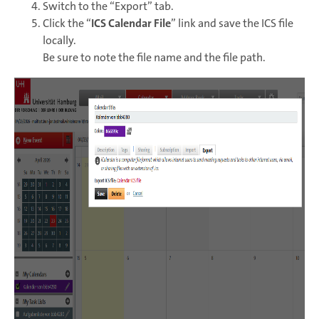
Switch to the “Export” tab.
Click the “
ICS Calendar File
” link and save the ICS file
locally.
Be sure to note the file name and the file path.