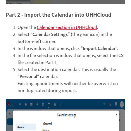
Part 2 - Import the Calendar into UHHCloud
Open the
Calendar section in UHHCloud
.
Select “
Calendar Settings
” (the gear icon) in the
bottom-left corner.
In the window that opens, click “
Import Calendar
”.
In the file selection window that opens, select the ICS
file created in Part 1.
Select the destination calendar. This is usually the
“
Personal
” calendar.
Existing appointments will neither be overwritten
nor duplicated during import.