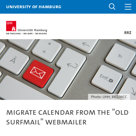
University of Hamburg
RRZ
Photo: UHH, RRZ/MCC
Migrate calendar from the "old
Surfmail" webmailer