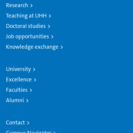
Research
Teaching at UHH
Doctoral studies
Job opportunities
Knowledge exchange
University
Excellence
Faculties
Alumni
Contact
Campus Navigator