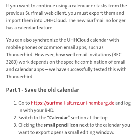
If you want to continue using a calendar or tasks from the
previous Surfmail web client, you must export them and
import them into UHHCloud. The new Surfmail no longer
has a calendar feature.
You can also synchronize the UHHCloud calendar with
mobile phones or common email apps, such as
Thunderbird. However, how well email invitations (RFC
3283) work depends on the specific combination of email
and calendar apps—we have successfully tested this with
Thunderbird.
Part 1 - Save the old calendar
Go to
https://surfmail-alt.rrz.uni-hamburg.de
and log
in with your B-ID.
Switch to the “
Calendar
” section at the top.
Clicking the
small pencil icon
next to the calendar you
want to export opens a small editing window.